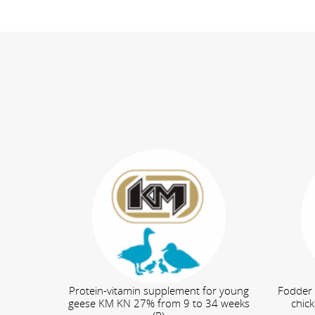
Protein-vitamin supplement for young
Fodder 
geese KM KN 27% from 9 to 34 weeks
chic