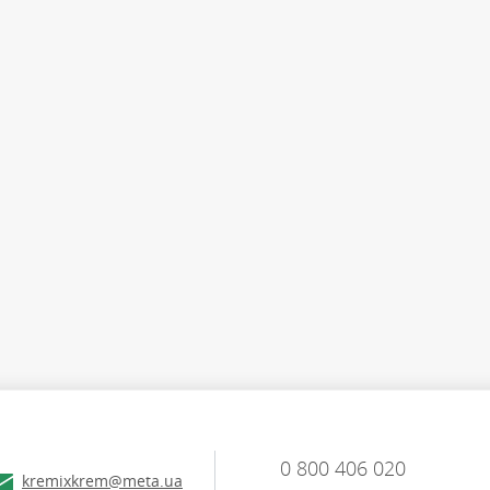
0 800 406 020
kremixkrem@meta.ua