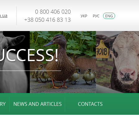
0 800 406 020
.ua
УКР
РУС
ENG
+38 050 416 83 13
UCCESS!
RY
NEWS AND ARTICLES
CONTACTS