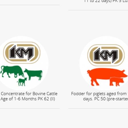
11 to 22 days) PK 5 Lu
Concentrate for Bovine Cattle
Fodder for piglets aged from
 Age of 1-6 Months PK 62 (II)
days. PC 50 (pre-starte