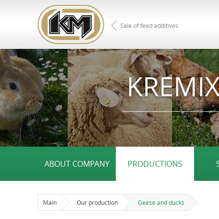
Sale of feed additives
KREMIX
ABOUT COMPANY
PRODUCTIONS
Main
Our production
Geese and ducks