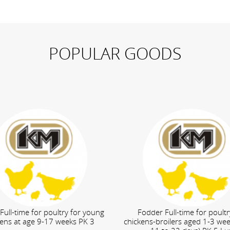
POPULAR GOODS
Full-time for poultry for young
Fodder Full-time for poultr
kens at age 9-17 weeks PK 3
chickens-broilers aged 1-3 we