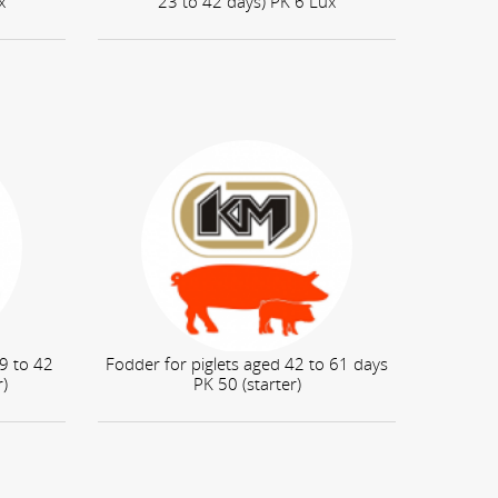
x
23 to 42 days) PK 6 Lux
 9 to 42
Fodder for piglets aged 42 to 61 days
r)
PK 50 (starter)