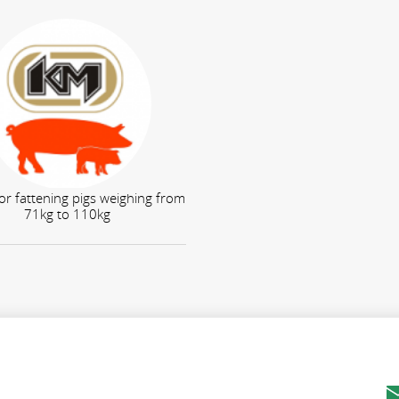
or fattening pigs weighing from
71kg to 110kg