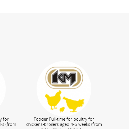
y for
Fodder Full-time for poultry for
eks (from
chickens-broilers aged 4-5 weeks (from