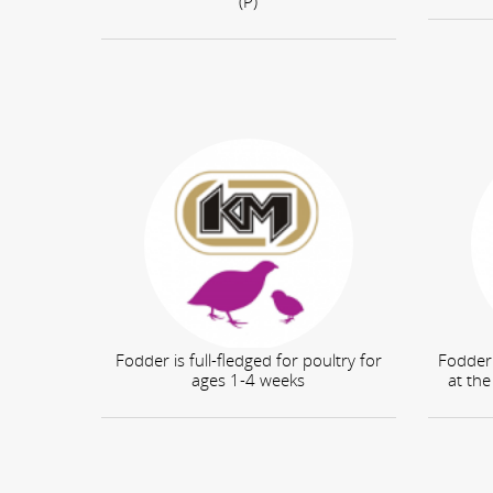
(P)
Fodder is full-fledged for poultry for
Fodder 
ages 1-4 weeks
at the