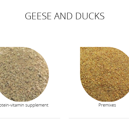
GEESE AND DUCKS
otein-vitamin supplement
Premixes