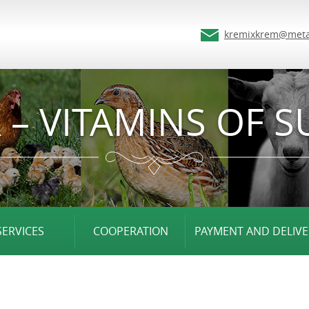
kremixkrem@meta
 – VITAMINS OF S
SERVICES
COOPERATION
PAYMENT AND DELIVE