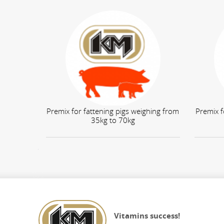
Premix for fattening pigs weighing from
Premix f
35kg to 70kg
КНОПКА
ЗВ'ЯЗКУ
Vitamins success!