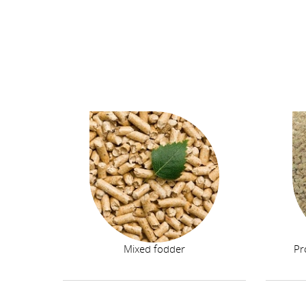
Mixed fodder
Pr