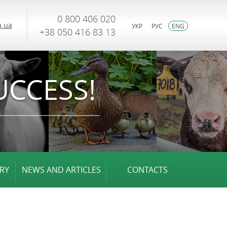
0 800 406 020
.ua
УКР
РУС
ENG
+38 050 416 83 13
UCCESS!
RY
NEWS AND ARTICLES
CONTACTS