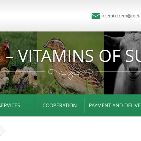
kremixkrem@meta
 – VITAMINS OF S
SERVICES
COOPERATION
PAYMENT AND DELIVE