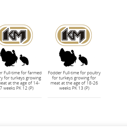
r Full-time for farmed
Fodder Full-time for poultry
ry for turkeys growing
for turkeys growing for
eat at the age of 14-
meat at the age of 18-26
7 weeks PK 12 (P)
weeks PK 13 (P)