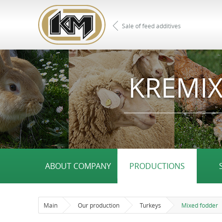
Sale of feed additives
KREMIX
ABOUT COMPANY
PRODUCTIONS
Main
Our production
Turkeys
Mixed fodder