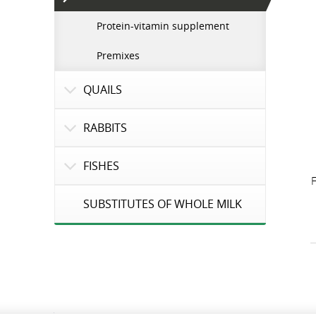
Protein-vitamin supplement
Premixes
QUAILS
RABBITS
FISHES
F
SUBSTITUTES OF WHOLE MILK