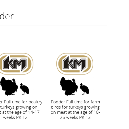
der
r Full-time for poultry
Fodder Full-time for farm
 turkeys growing on
birds for turkeys growing
 at the age of 14-17
on meat at the age of 18-
weeks PK 12
26 weeks PK 13