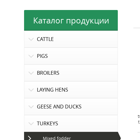
Каталог продукции
CATTLE
PIGS
BROILERS
LAYING HENS
GEESE AND DUCKS
t
TURKEYS
Mixed fodder