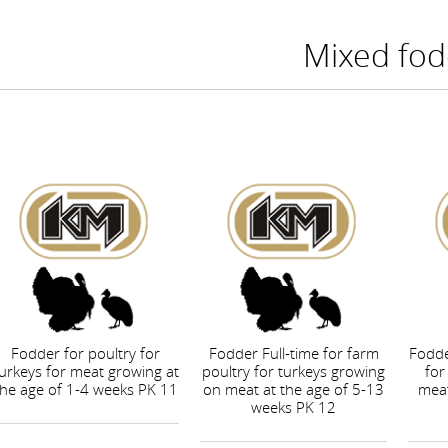
Mixed fod
Fodder for poultry for
Fodder Full-time for farm
Fodde
urkeys for meat growing at
poultry for turkeys growing
for
the age of 1-4 weeks PK 11
on meat at the age of 5-13
meat
weeks PK 12