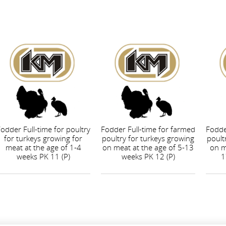
odder Full-time for poultry
Fodder Full-time for farmed
Fodde
for turkeys growing for
poultry for turkeys growing
poult
meat at the age of 1-4
on meat at the age of 5-13
on m
weeks PK 11 (P)
weeks PK 12 (P)
1