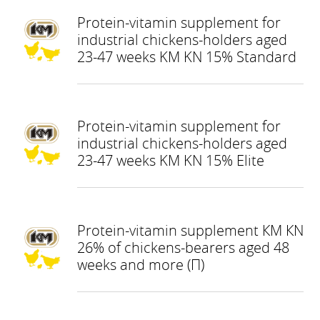
Protein-vitamin supplement for
industrial chickens-holders aged
23-47 weeks KM KN 15% Standard
Protein-vitamin supplement for
industrial chickens-holders aged
23-47 weeks KM KN 15% Elite
Protein-vitamin supplement КМ КN
26% of chickens-bearers aged 48
weeks and more (П)
КНОПКА
ЗВ'ЯЗКУ