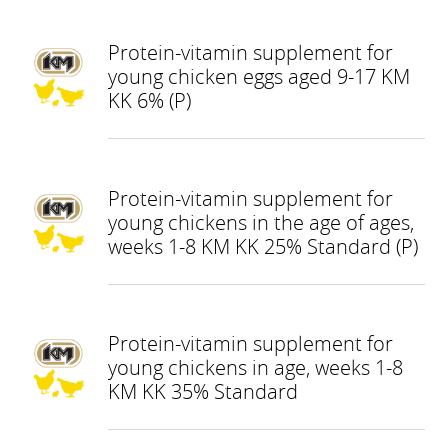
Protein-vitamin supplement for
young chicken eggs aged 9-17 KM
KK 6% (P)
Protein-vitamin supplement for
young chickens in the age of ages,
weeks 1-8 KM KK 25% Standard (P)
Protein-vitamin supplement for
young chickens in age, weeks 1-8
KM KK 35% Standard