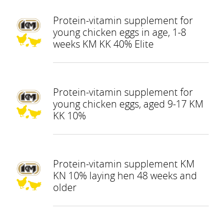
Protein-vitamin supplement for
young chicken eggs in age, 1-8
weeks KM KK 40% Elite
Protein-vitamin supplement for
young chicken eggs, aged 9-17 KM
KK 10%
Protein-vitamin supplement KM
KN 10% laying hen 48 weeks and
older