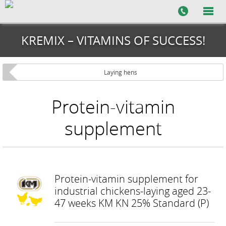
KREMIX – VITAMINS OF SUCCESS!
Laying hens
Protein-vitamin
supplement
Protein-vitamin supplement for
industrial chickens-laying aged 23-
47 weeks KM KN 25% Standard (P)