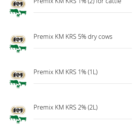
Premix KM KRS 1% (2) for cattle
Premix KM KRS 5% dry cows
Premix KM KRS 1% (1L)
Premix KM KRS 2% (2L)