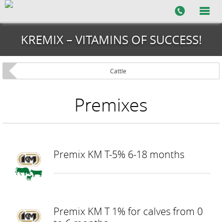
KREMIX – VITAMINS OF SUCCESS!
Cattle
Premixes
Premix KM T-5% 6-18 months
Premix KM T 1% for calves from 0