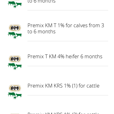
to 6 months
Premix KM T 1% for calves from 3
to 6 months
Premix T KM 4% heifer 6 months
Premix KM KRS 1% (1) for cattle