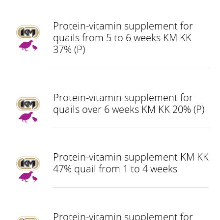
Protein-vitamin supplement for
quails from 5 to 6 weeks KM KK
37% (P)
Protein-vitamin supplement for
quails over 6 weeks KM KK 20% (P)
Protein-vitamin supplement KM KK
47% quail from 1 to 4 weeks
Protein-vitamin supplement for