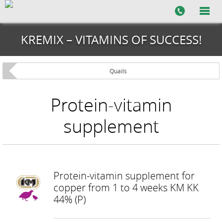
KREMIX – VITAMINS OF SUCCESS!
Quails
Protein-vitamin
supplement
Protein-vitamin supplement for
copper from 1 to 4 weeks KM KK
44% (P)