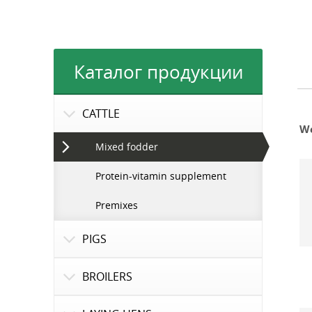
Каталог продукции
CATTLE
We
Mixed fodder
Protein-vitamin supplement
Premixes
PIGS
BROILERS