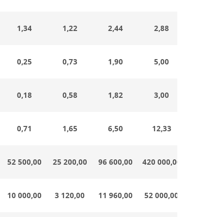
1,34
1,22
2,44
2,88
0,64
0,25
0,73
1,90
5,00
0,33
0,18
0,58
1,82
3,00
0,38
0,71
1,65
6,50
12,33
0,32
52 500,00
25 200,00
96 600,00
420 000,00
21 000
10 000,00
3 120,00
11 960,00
52 000,00
2 600,