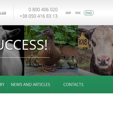
0 800 406 020
.ua
УКР
РУС
ENG
+38 050 416 83 13
UCCESS!
RY
NEWS AND ARTICLES
CONTACTS