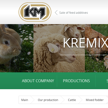
Sale of feed additives
KREMIX
ABOUT COMPANY
PRODUCTIONS
Main
Our production
Cattle
Mixed fodder