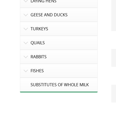
LAYING HENS
GEESE AND DUCKS
TURKEYS
QUAILS
RABBITS
FISHES
SUBSTITUTES OF WHOLE MILK