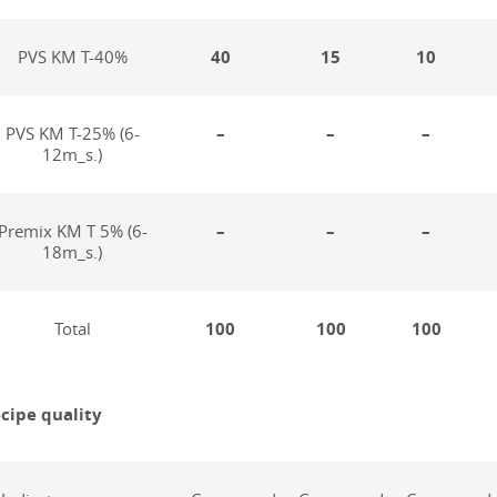
PVS KM T-40%
40
15
10
PVS KM T-25% (6-
–
–
–
12m_s.)
Premix KM T 5% (6-
–
–
–
18m_s.)
Total
100
100
100
cipe quality