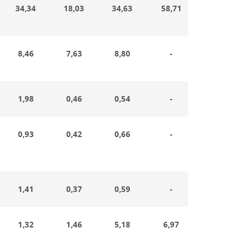
34,34
18,03
34,63
58,71
20,4
8,46
7,63
8,80
-
5,89
1,98
0,46
0,54
-
0,34
0,93
0,42
0,66
-
0,28
1,41
0,37
0,59
-
0,22
1,32
1,46
5,18
6,97
0,65