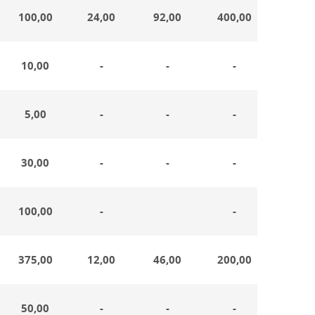
100,00
24,00
92,00
400,00
19,0
10,00
-
-
-
-
5,00
-
-
-
-
30,00
-
-
-
-
100,00
-
-
-
375,00
12,00
46,00
200,00
-
50,00
-
-
-
-