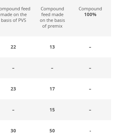
ompound feed
Compound
Compound
made on the
feed made
100%
basis of PVS
on the basis
of premix
22
13
–
–
–
–
23
17
–
–
15
–
30
50
-