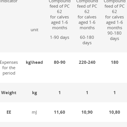
Indicator
Compound
Compound
Compound
feed of PC
feed of PC
feed of PC
62
62
62
for calves
for calves
for calves
aged 1-6
aged 1-6
aged 1-6
months
months
months
unit
90-180
1-90 days
60-180
days
days
Expenses
kg\head
80-90
220-240
180
for the
period
Weight
kg
1
1
1
EE
mJ
11,60
10,90
10,80