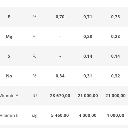
P
%
0,70
0,71
0,75
Mg
%
-
0,28
0,28
S
%
-
0,14
0,14
Na
%
0,34
0,31
0,32
Vitamin А
IU
28 670,00
21 000,00
21 000,00
Vitamin Е
мg
5 460,00
4 000,00
4 000,00