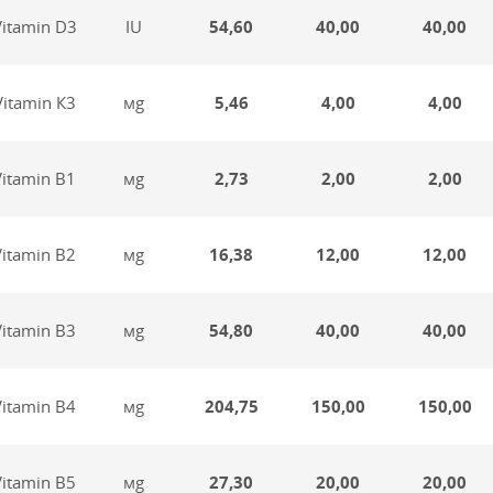
Vitamin D3
IU
54,60
40,00
40,00
Vitamin К3
мg
5,46
4,00
4,00
Vitamin В1
мg
2,73
2,00
2,00
Vitamin В2
мg
16,38
12,00
12,00
Vitamin В3
мg
54,80
40,00
40,00
Vitamin В4
мg
204,75
150,00
150,00
Vitamin В5
мg
27,30
20,00
20,00