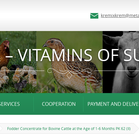
kremixkrem@meta
 – VITAMINS OF S
SERVICES
COOPERATION
PAYMENT AND DELIVE
Fodder Concentrate for Bovine Cattle at the Age of 1-6 Months PK 62 (II)