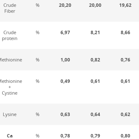
Crude
%
20,20
20,00
19,62
Fiber
Crude
%
6,97
8,21
8,66
protein
ethionine
%
1,00
0,82
0,76
ethionine
%
0,49
0,61
0,61
+
Cystine
Lysine
%
0,63
0,64
0,62
Ca
%
0,78
0,79
0,80