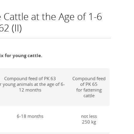
Cattle at the Age of 1-6
2 (II)
x for young cattle.
Compound feed of PK 63
Compound feed
r young animals at the age of 6-
of PK 65
12 months
for fattening
cattle
6-18 months
not less
250 kg