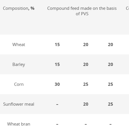
Composition
, %
Compound feed made on the basis
C
of PVS
Wheat
15
20
20
Barley
15
20
20
Corn
30
25
25
Sunflower meal
–
20
25
Wheat bran
–
–
–