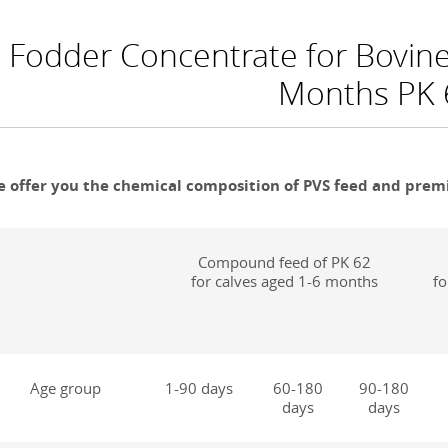
Fodder Concentrate for Bovine 
Months PK 6
 offer you the chemical composition of PVS feed and premi
Compound feed of PK 62
for calves aged 1-6 months
fo
Age group
1-90 days
60-180
90-180
days
days