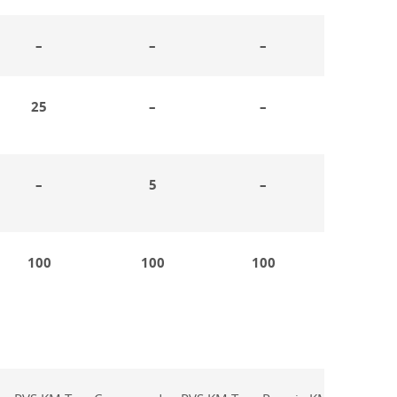
–
–
–
25
–
–
–
5
–
100
100
100