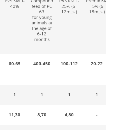
PVS KM T-
Compound
PVS KM T-
Premix KM
Compo
40%
feed of PC
25% (6-
T 5% (6-
feed of
63
12m_s.)
18m_s.)
65
for young
for
animals at
fatten
the age of
cattl
6-12
months
60-65
400-450
100-112
20-22
320-3
1
1
1
1
1
11,30
8,70
4,80
-
10,1