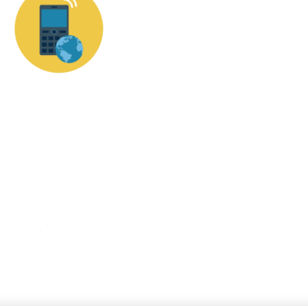
КНОПКА
ЗВ'ЯЗКУ