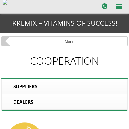
KREMIX – VITAMINS OF SUCCESS!
Main
COOPERATION
SUPPLIERS
DEALERS