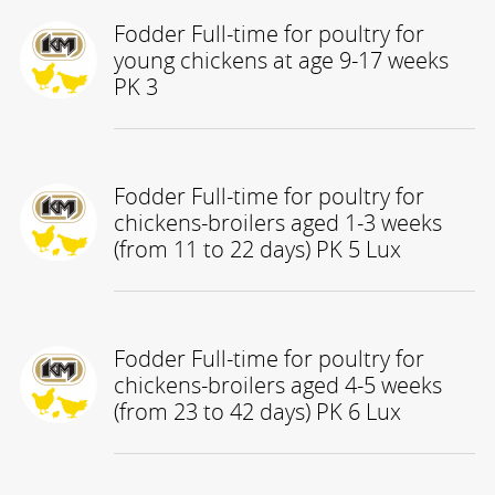
Fodder Full-time for poultry for
young chickens at age 9-17 weeks
PK 3
Fodder Full-time for poultry for
chickens-broilers aged 1-3 weeks
(from 11 to 22 days) PK 5 Lux
Fodder Full-time for poultry for
chickens-broilers aged 4-5 weeks
(from 23 to 42 days) PK 6 Lux