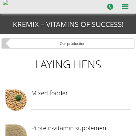
KREMIX – VITAMINS OF SUCCESS!
Our production
LAYING HENS
Mixed fodder
Protein-vitamin supplement