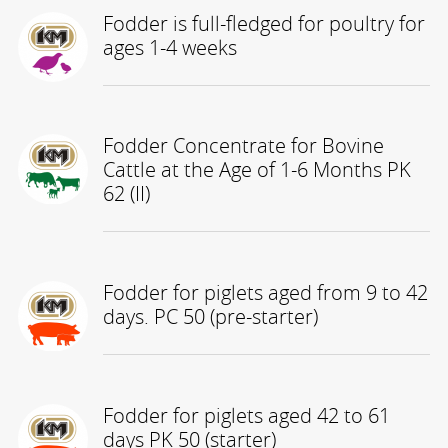
Fodder is full-fledged for poultry for
ages 1-4 weeks
Fodder Concentrate for Bovine
Cattle at the Age of 1-6 Months PK
62 (II)
Fodder for piglets aged from 9 to 42
days. PC 50 (pre-starter)
Fodder for piglets aged 42 to 61
days PK 50 (starter)