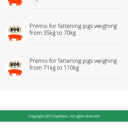
Premix for fattening pigs weighing
from 35kg to 70kg
Premix for fattening pigs weighing
КНОПКА
from 71kg to 110kg
ЗВ'ЯЗКУ
Copyright 2015 КреМикс. All rights reserved
Site map