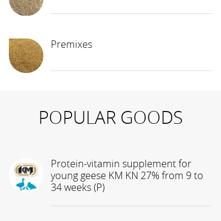
Premixes
POPULAR GOODS
Protein-vitamin supplement for
young geese KM KN 27% from 9 to
34 weeks (P)