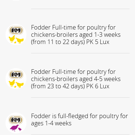
Fodder Full-time for poultry for
chickens-broilers aged 1-3 weeks
(from 11 to 22 days) PK 5 Lux
Fodder Full-time for poultry for
chickens-broilers aged 4-5 weeks
(from 23 to 42 days) PK 6 Lux
Fodder is full-fledged for poultry for
ages 1-4 weeks