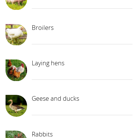
Broilers
Laying hens
Geese and ducks
Rabbits