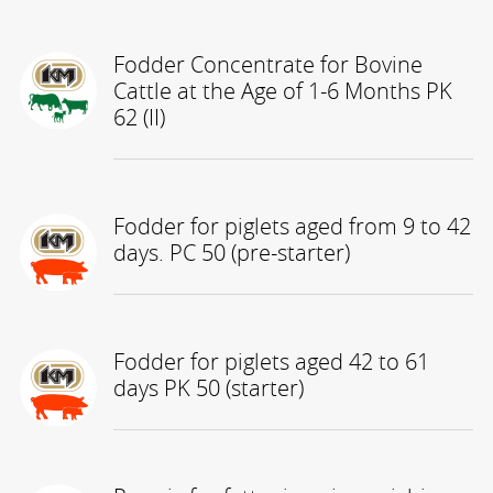
Fodder Concentrate for Bovine
Cattle at the Age of 1-6 Months PK
62 (II)
Fodder for piglets aged from 9 to 42
days. PC 50 (pre-starter)
Fodder for piglets aged 42 to 61
days PK 50 (starter)