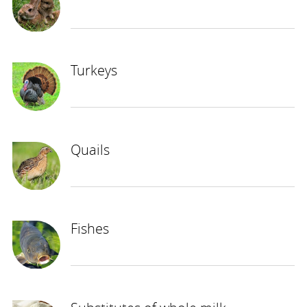
Turkeys
Quails
Fishes