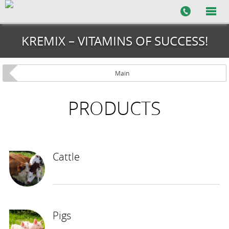
KREMIX – VITAMINS OF SUCCESS!
Main
PRODUCTS
Cattle
Pigs