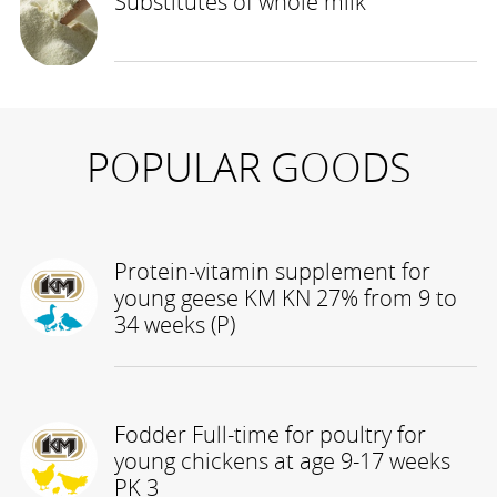
Substitutes of whole milk
POPULAR GOODS
Protein-vitamin supplement for
young geese KM KN 27% from 9 to
34 weeks (P)
Fodder Full-time for poultry for
young chickens at age 9-17 weeks
PK 3