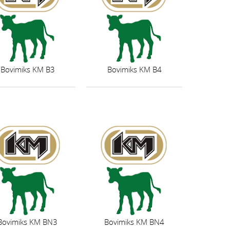
Bovimiks KM B3
Bovimiks KM B4
Bovimiks KM BN3
Bovimiks KM BN4