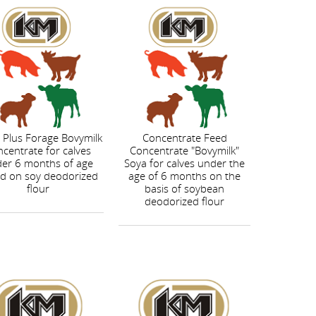
 Plus Forage Bovymilk
Concentrate Feed
centrate for calves
Concentrate "Bovymilk"
er 6 months of age
Soya for calves under the
d on soy deodorized
age of 6 months on the
flour
basis of soybean
deodorized flour