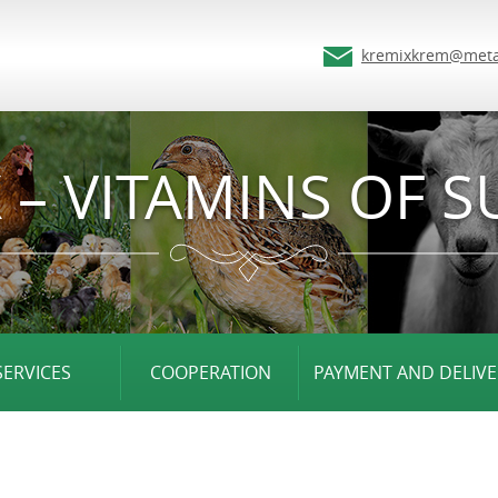
kremixkrem@meta
 – VITAMINS OF S
SERVICES
COOPERATION
PAYMENT AND DELIVE