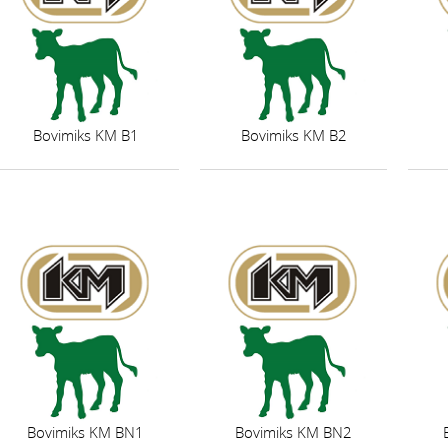
Bovimiks KM B1
Bovimiks KM B2
Bovimiks KM BN1
Bovimiks KM BN2