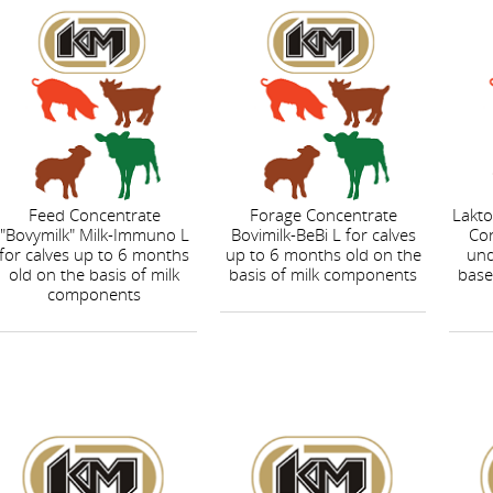
Feed Concentrate
Forage Concentrate
Lakto
"Bovymilk" Milk-Immuno L
Bovimilk-BeBi L for calves
Con
for calves up to 6 months
up to 6 months old on the
und
old on the basis of milk
basis of milk components
base
components