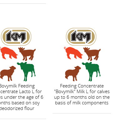
Bovymilk Feeding
Feeding Concentrate
centrate Lacto L for
"Bovymilk" Milk L for calves
es under the age of 6
up to 6 months old on the
nths based on soy
basis of milk components
deodorized flour