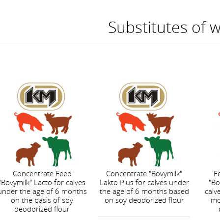
Substitutes of 
Concentrate Feed
Concentrate "Bovymilk"
F
"Bovymilk" Lacto for calves
Lakto Plus for calves under
"Bo
under the age of 6 months
the age of 6 months based
calv
on the basis of soy
on soy deodorized flour
mo
deodorized flour