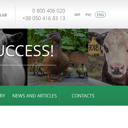
0 800 406 020
.ua
УКР
РУС
ENG
+38 050 416 83 13
UCCESS!
RY
NEWS AND ARTICLES
CONTACTS