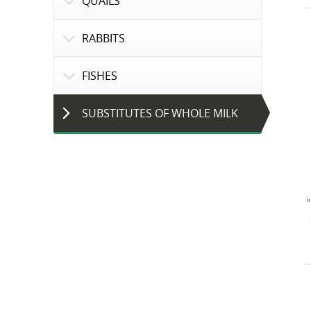
QUAILS
RABBITS
FISHES
SUBSTITUTES OF WHOLE MILK