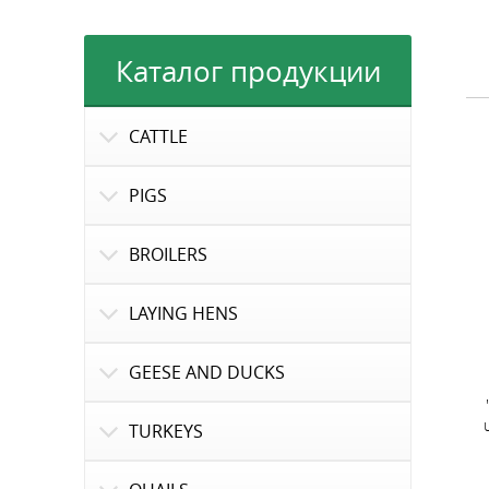
Каталог продукции
CATTLE
PIGS
BROILERS
LAYING HENS
GEESE AND DUCKS
TURKEYS