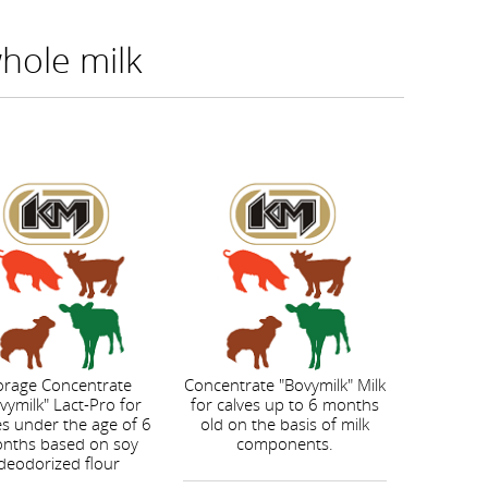
whole milk
orage Concentrate
Concentrate "Bovymilk" Milk
vymilk" Lact-Pro for
for calves up to 6 months
es under the age of 6
old on the basis of milk
nths based on soy
components.
deodorized flour