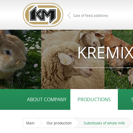
Sale of feed additives
KREMIX
ABOUT COMPANY
PRODUCTIONS
Main
Our production
Substitutes of whole milk