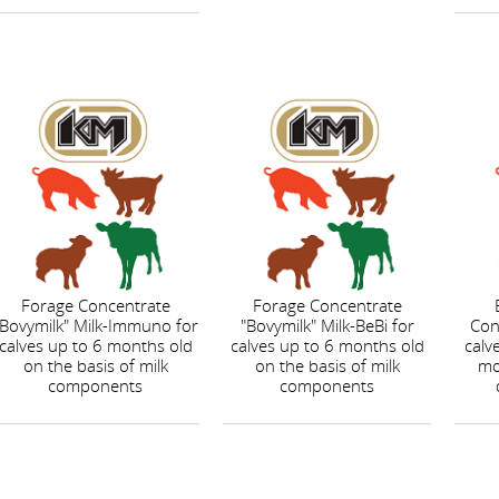
Forage Concentrate
Forage Concentrate
"Bovymilk" Milk-Immuno for
"Bovymilk" Milk-BeBi for
Con
calves up to 6 months old
calves up to 6 months old
calv
on the basis of milk
on the basis of milk
mo
components
components