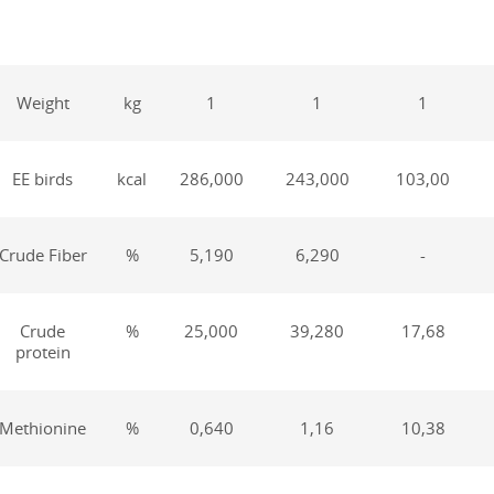
Weight
kg
1
1
1
EE birds
kcal
286,000
243,000
103,00
Crude Fiber
%
5,190
6,290
-
Crude
%
25,000
39,280
17,68
protein
Methionine
%
0,640
1,16
10,38