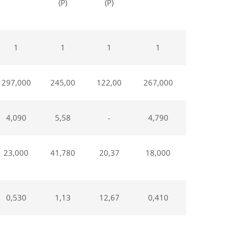
(P)
(P)
weeks,
(P)
1
1
1
1
1
297,000
245,00
122,00
267,000
232,00
4,090
5,58
-
4,790
6,240
23,000
41,780
20,37
18,000
36,770
0,530
1,13
12,67
0,410
1,14