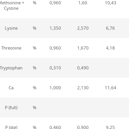
Methionine +
%
0,960
1,60
10,43
Cystine
Lysine
%
1,350
2,570
6,76
Threonine
%
0,960
1,670
4,18
Tryptophan
%
0,310
0,490
Са
%
1,000
2,130
11,64
Р (full)
%
Р (dig)
%
0,460
0,900
9,25