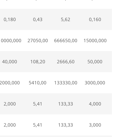
0,180
0,43
5,62
0,160
0,670
10000,000
27050,00
666650,00
15000,000
75000,00
40,000
108,20
2666,60
50,000
250,000
2000,000
5410,00
133330,00
3000,000
15000,00
2,000
5,41
133,33
4,000
20,000
2,000
5,41
133,33
3,000
15,00