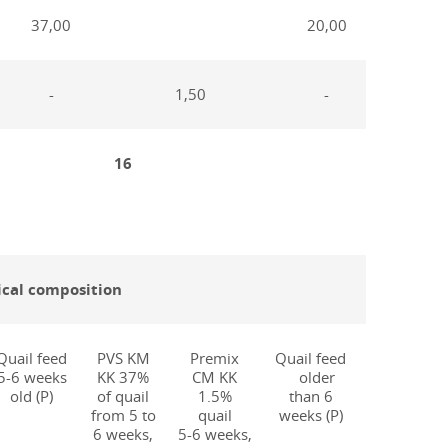
37,00
20,00
-
1,50
-
16
25
cal composition
Quail feed
PVS KM
Premix
Quail feed
PVS KM
5-6 weeks
KK 37%
CM KK
older
KN 20%
old (P)
of quail
1.5%
than 6
quail
from 5 to
quail
weeks (P)
more
6 weeks,
5-6 weeks,
than 6