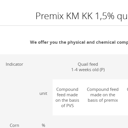
Premix KM KK 1,5% qua
We offer you the physical and chemical compo
Indicator
Quail feed
1-4 weeks old (P)
Compound
Compound feed
unit
feed made
made on the
on the basis
basis of premix
of PVS
Corn
%