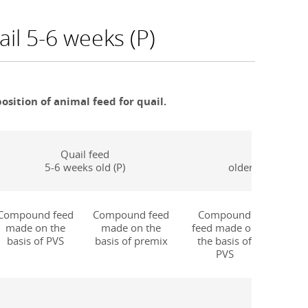
il 5-6 weeks (P)
sition of animal feed for quail.
Quail feed
Quail feed
5-6 weeks old (P)
older than 6 week
Compound feed
Compound feed
Compound
Comp
made on the
made on the
feed made on
made o
basis of PVS
basis of premix
the basis of
of
PVS