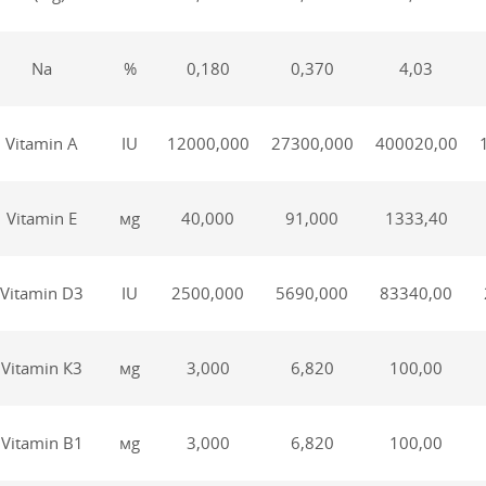
Na
%
0,180
0,370
4,03
Vitamin А
IU
12000,000
27300,000
400020,00
Vitamin Е
мg
40,000
91,000
1333,40
Vitamin D3
IU
2500,000
5690,000
83340,00
Vitamin К3
мg
3,000
6,820
100,00
Vitamin В1
мg
3,000
6,820
100,00