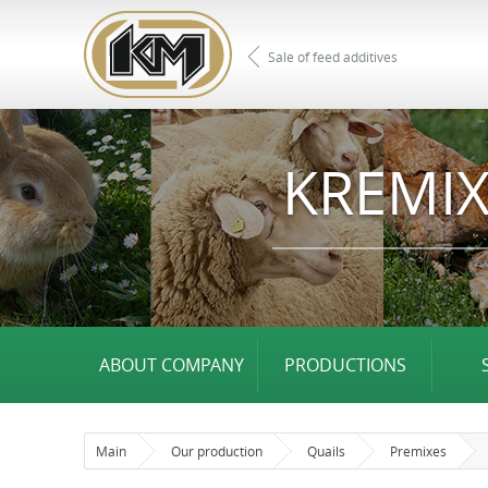
Sale of feed additives
KREMIX
ABOUT COMPANY
PRODUCTIONS
Main
Our production
Quails
Premixes