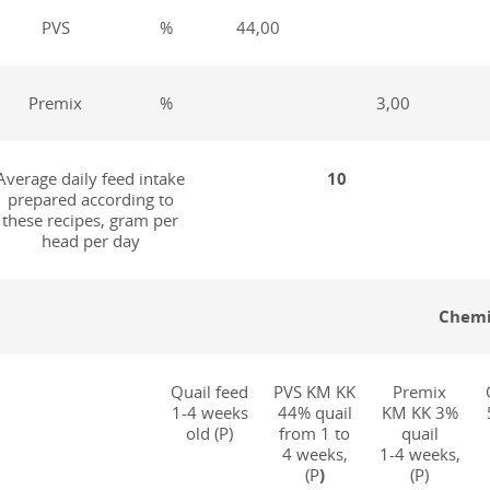
PVS
%
44,00
Premix
%
3,00
Average daily feed intake
10
prepared according to
these recipes, gram per
head per day
Chemi
Quail feed
PVS KM KK
Premix
1-4 weeks
44% quail
KM KK 3%
old (P)
from 1 to
quail
4 weeks,
1-4 weeks,
(P
)
(P)