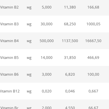
Vitamin В2
мg
5,000
11,380
166,68
Vitamin В3
мg
30,000
68,250
1000,05
Vitamin В4
мg
500,000
1137,500
16667,50
Vitamin В5
мg
14,000
31,850
466,69
Vitamin В6
мg
3,000
6,820
100,00
Vitamin В12
мg
0,020
0,046
0,667
Vitamin Вс
мg
2,000
4,550
66,67