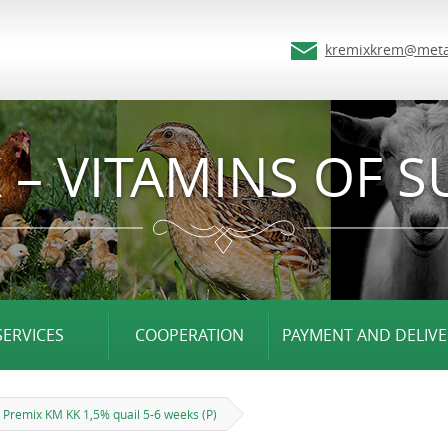
kremixkrem@meta
 – VITAMINS OF S
SERVICES
COOPERATION
PAYMENT AND DELIVE
Premix KM KK 1,5% quail 5-6 weeks (P)