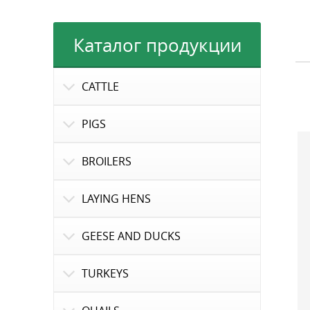
Каталог продукции
CATTLE
PIGS
BROILERS
LAYING HENS
GEESE AND DUCKS
TURKEYS