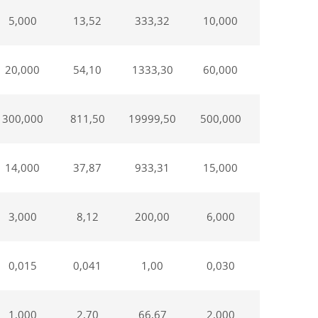
5,000
13,52
333,32
10,000
50,00
20,000
54,10
1333,30
60,000
300,00
300,000
811,50
19999,50
500,000
2500,00
14,000
37,87
933,31
15,000
75,00
3,000
8,12
200,00
6,000
30,00
0,015
0,041
1,00
0,030
0,15
1,000
2,70
66,67
2,000
10,00