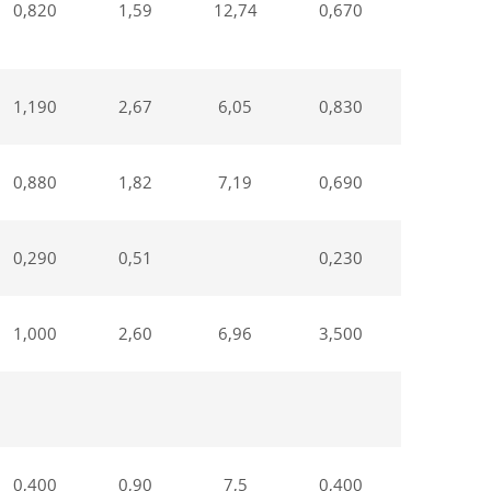
0,820
1,59
12,74
0,670
1,550
1,190
2,67
6,05
0,830
2,62
0,880
1,82
7,19
0,690
1,85
0,290
0,51
0,230
0,46
1,000
2,60
6,96
3,500
2,3
0,400
0,90
7,5
0,400
1,540