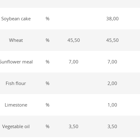
Soybean cake
%
38,00
Wheat
%
45,50
45,50
Sunflower meal
%
7,00
7,00
Fish flour
%
2,00
Limestone
%
1,00
Vegetable oil
%
3,50
3,50