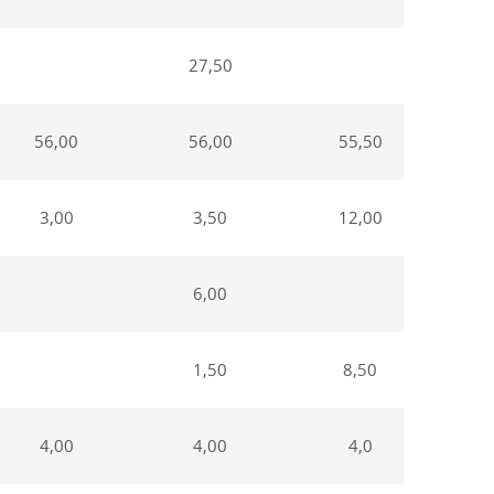
27,50
56,00
56,00
55,50
3,00
3,50
12,00
6,00
1,50
8,50
4,00
4,00
4,0