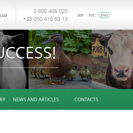
0 800 406 020
.ua
УКР
РУС
ENG
+38 050 416 83 13
UCCESS!
RY
NEWS AND ARTICLES
CONTACTS