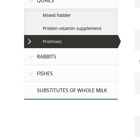
QUAILS
Mixed fodder
Protein-vitamin supplement
Premixes
RABBITS
FISHES
SUBSTITUTES OF WHOLE MILK