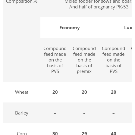
Composition,%
Mixed fodder for sows and boars
And half of pregnancy PK-53
Economy
Lux
Compound
Compound
Compound
C
feed made
feed made
feed made
f
on the
on the
on the
basis of
basis of
basis of
PVS
premix
PVS
Wheat
20
20
20
Barley
–
–
–
Corn
30
29
40