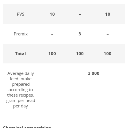
PVS
10
–
10
Premix
–
3
–
Total
100
100
100
Average daily
3 000
feed intake
prepared
according to
these recipes,
gram per head
per day
Chemical composition