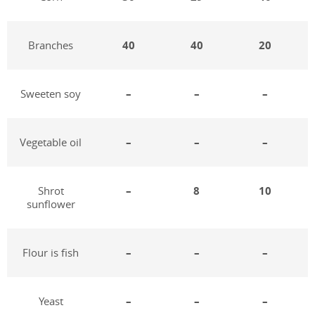
Branches
40
40
20
Sweeten soy
–
–
–
Vegetable oil
–
–
–
Shrot
–
8
10
sunflower
Flour is fish
–
–
–
Yeast
–
–
–