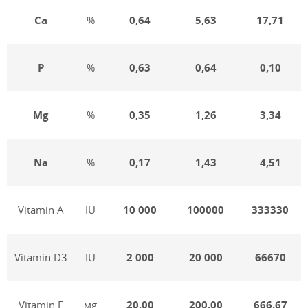
Ca
%
0,64
5,63
17,71
P
%
0,6
3
0,64
0,10
Mg
%
0,3
5
1,26
3,34
Na
%
0,17
1,43
4,51
Vitamin А
IU
10 000
100000
333330
Vitamin D3
IU
2 000
20 000
66670
Vitamin Е
мg
20,00
200,00
666,67