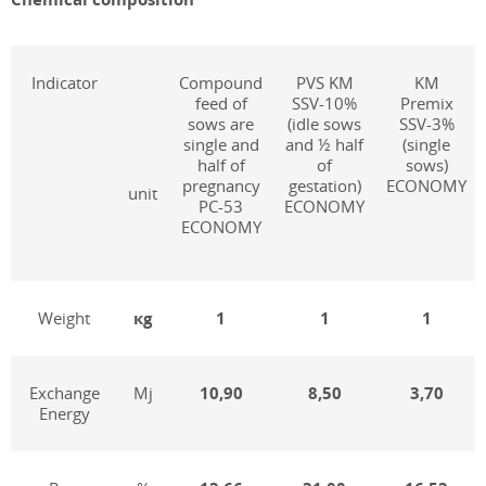
Indicator
Compound
PVS KM
KM
feed of
SSV-10%
Premix
sows are
(idle sows
SSV-3%
single and
and ½ half
(single
half of
of
sows)
pregnancy
gestation)
ECONOMY
unit
PC-53
ECONOMY
ECONOMY
Weight
к
g
1
1
1
Exchange
Mj
1
0
,
9
0
8,50
3,70
Energy