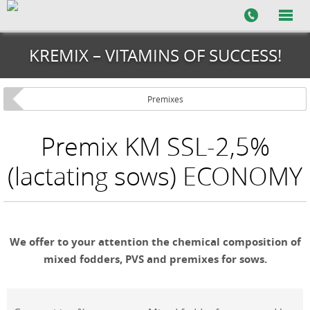
KREMIX – VITAMINS OF SUCCESS!
Premixes
Premix KM SSL-2,5%
(lactating sows) ECONOMY
We offer to your attention the chemical composition of
mixed fodders, PVS and premixes for sows.