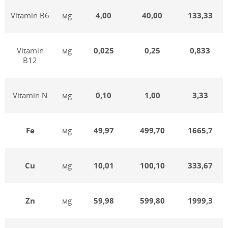
Vitamin В6
мg
4,00
40,00
133,33
Vitamin
мg
0,025
0,25
0,833
В12
Vitamin N
мg
0,10
1,00
3,33
Fe
мg
49,97
499,70
1665,7
Cu
мg
10,01
100,10
333,67
Zn
мg
59,98
599,80
1999,3