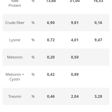
Raw
%
13,
66
31,00
16,53
Protein
Crude fiber
%
6,
9
0
9,81
0,16
Lysine
%
0,72
4,01
9,47
Metionin
%
0,
20
0,50
Metionin +
%
0,
42
0,89
Cystin
Treonin
%
0,46
2,04
3,28