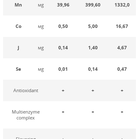
Mn
мg
39,96
399,60
1332,0
Co
мg
0,50
5,00
16,67
J
мg
0,14
1,40
4,67
Se
мg
0,01
0,14
0,47
Antioxidant
+
+
+
Multienzyme
+
+
+
complex
Flavoring