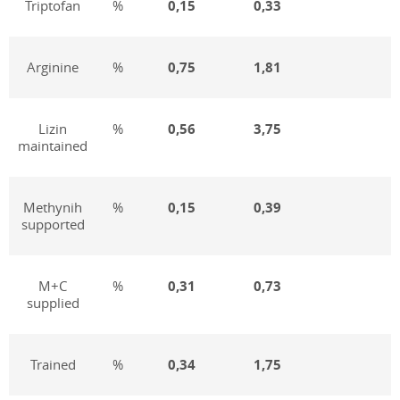
Triptofan
%
0,15
0,33
Arginine
%
0,7
5
1,81
Lizin
%
0,5
6
3,75
maintained
Methynih
%
0,1
5
0,39
supported
M+C
%
0,
31
0,73
supplied
Trained
%
0,3
4
1,75