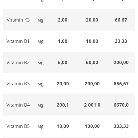
Vitamin К3
мg
2,00
20,00
66,67
Vitamin В1
мg
1,00
10,00
33,33
Vitamin В2
мg
6,00
60,00
200,00
Vitamin В3
мg
20,00
200,00
666,67
Vitamin В4
мg
200,1
2 001,0
6670,0
Vitamin В5
мg
10,00
100,00
333,33