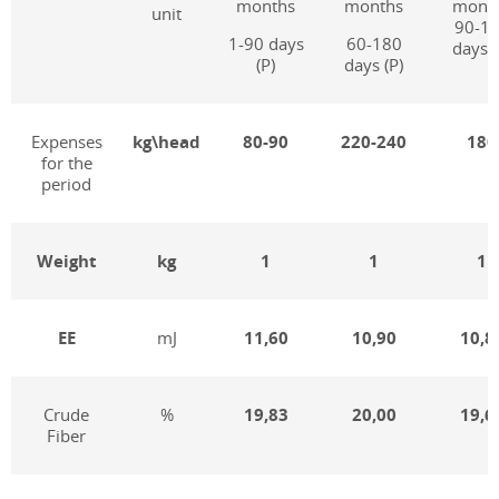
months
months
mont
unit
90-1
1-90 days
60-180
days (
(P)
days (P)
Expenses
kg\head
80-90
220-240
180
for the
period
Weight
kg
1
1
1
EE
mJ
11,60
10,90
10,8
Crude
%
19,83
20,00
19,6
Fiber