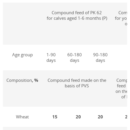
Compound feed of PK 62
Compo
for calves aged 1-6 months (P)
for you
of
Age group
1-90
60-180
90-180
days
days
days
Composition
, %
Compound feed made on the
Comp
basis of PVS
feed 
on the 
of P
Wheat
15
20
20
2