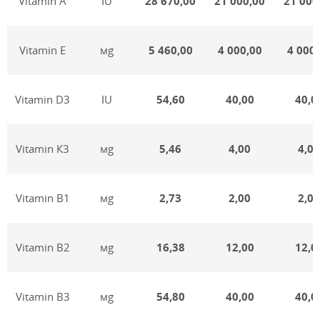
Vitamin А
IU
28 670,00
21 000,00
21 000
Vitamin Е
мg
5 460,00
4 000,00
4 000,
Vitamin D3
IU
54,60
40,00
40,0
Vitamin К3
мg
5,46
4,00
4,00
Vitamin В1
мg
2,73
2,00
2,00
Vitamin В2
мg
16,38
12,00
12,0
Vitamin В3
мg
54,80
40,00
40,0