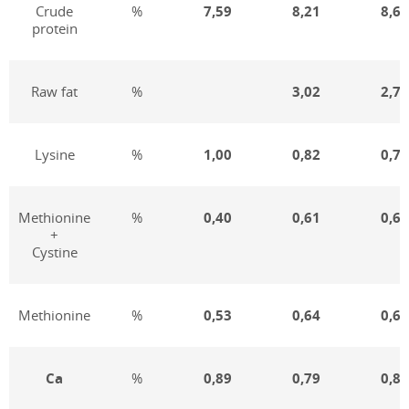
Crude
%
7,59
8,21
8,66
protein
Raw fat
%
3,02
2,76
Lysine
%
1,00
0,82
0,76
Methionine
%
0,40
0,61
0,61
+
Cystine
Methionine
%
0,53
0,64
0,62
Ca
%
0,89
0,79
0,80