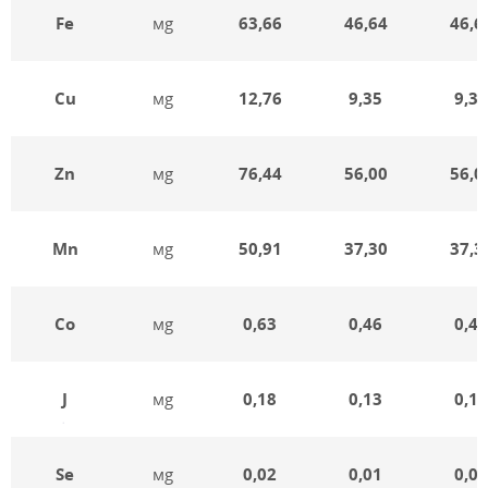
Fe
мg
63,66
46,64
46,6
Cu
мg
12,76
9,35
9,35
Zn
мg
76,44
56,00
56,0
Mn
мg
50,91
37,30
37,3
Co
мg
0,63
0,46
0,46
J
мg
0,18
0,13
0,13
Se
мg
0,02
0,01
0,01