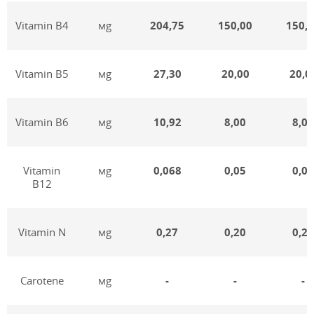
Vitamin В4
мg
204,75
150,00
150,
Vitamin В5
мg
27,30
20,00
20,0
Vitamin В6
мg
10,92
8,00
8,00
Vitamin
мg
0,068
0,05
0,05
В12
Vitamin N
мg
0,27
0,20
0,20
Carotene
мg
-
-
-