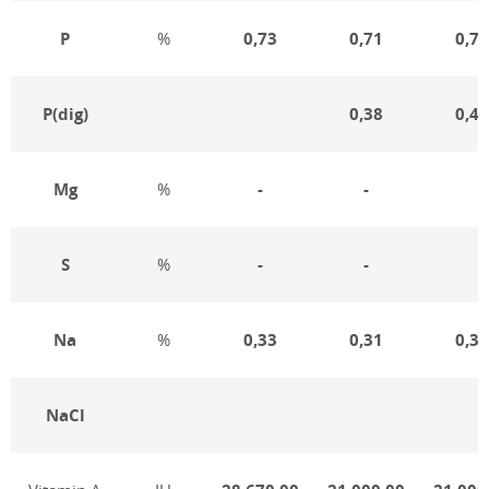
P
%
0,73
0,71
0,75
Р(dig)
0,38
0,41
Mg
%
-
-
S
%
-
-
Na
%
0,33
0,31
0,32
NaCl