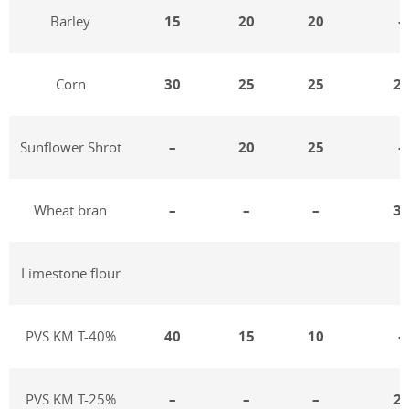
Barley
15
20
20
–
Corn
30
25
25
2
Sunflower Shrot
–
20
25
–
Wheat bran
–
–
–
3
Limestone flour
PVS KM T-40%
40
15
10
–
PVS KM T-25%
–
–
–
2