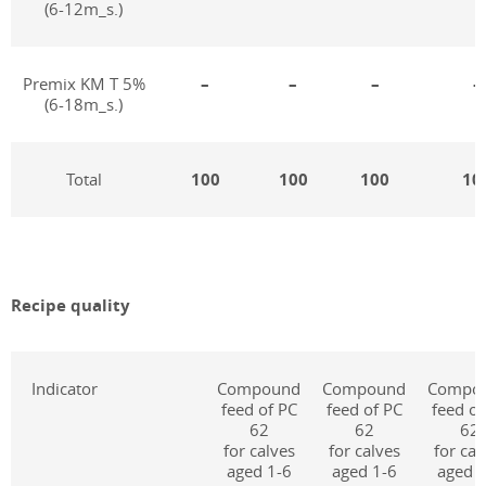
(6-12m_s.)
Premix KM T 5%
–
–
–
–
(6-18m_s.)
Total
100
100
100
10
Recipe quality
Indicator
Compound
Compound
Compo
feed of PC
feed of PC
feed of
62
62
62
for calves
for calves
for cal
aged 1-6
aged 1-6
aged 1