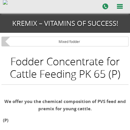
KREMIX – VITAMINS OF SUCCESS!
Mixed fodder
Fodder Concentrate for
Cattle Feeding PK 65 (P)
We offer you the chemical composition of PVS feed and
premix for young cattle.
(P)